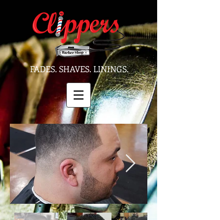
FADES. SHAVES. LININGS.